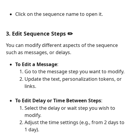
Click on the sequence name to open it.
3. Edit Sequence Steps ✏️
You can modify different aspects of the sequence 
such as messages, or delays.
To Edit a Message
:
Go to the message step you want to modify.
Update the text, personalization tokens, or 
links.
To Edit Delay or Time Between Steps
:
Select the delay or wait step you wish to 
modify.
Adjust the time settings (e.g., from 2 days to 
1 day).