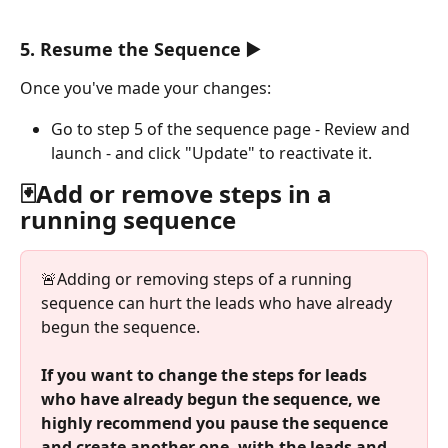
5. Resume the Sequence ▶️
Once you've made your changes:
Go to step 5 of the sequence page - Review and 
launch - and click "Update" to reactivate it.
🃏Add or remove steps in a 
running sequence
🚨Adding or removing steps of a running 
sequence can hurt the leads who have already 
begun the sequence. 
If you want to change the steps for leads 
who have already begun the sequence, we 
highly recommend you pause the sequence 
and create another one, with the leads and 