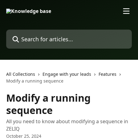
Skip to main content
Search for articles...
All Collections
Engage with your leads
Features
Modify a running sequence
Modify a running
sequence
All you need to know about modifying a sequence in
ZELIQ
October 25, 2024