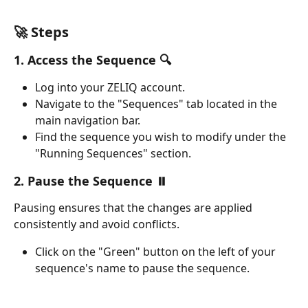
🚀 Steps
1. Access the Sequence 🔍
Log into your ZELIQ account.
Navigate to the "Sequences" tab located in the 
main navigation bar.
Find the sequence you wish to modify under the 
"Running Sequences" section.
2. Pause the Sequence ⏸️
Pausing ensures that the changes are applied 
consistently and avoid conflicts.
Click on the "Green" button on the left of your 
sequence's name to pause the sequence. 