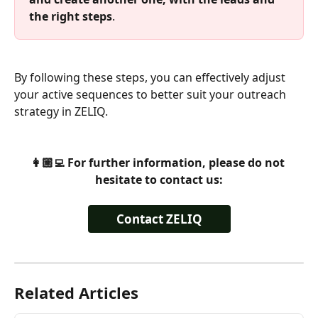
the right steps
. 
By following these steps, you can effectively adjust 
your active sequences to better suit your outreach 
strategy in ZELIQ. 
👩🏼‍💻 For further information, please do not 
hesitate to contact us:
Contact ZELIQ
Related Articles