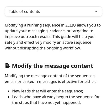
Table of contents
Modifying a running sequence in ZELIQ allows you to 
update your messaging, cadence, or targeting to 
improve outreach results. This guide will help you 
safely and effectively modify an active sequence 
without disrupting the ongoing workflow.
📝 Modify the message content
Modifying the message content of the sequence's 
emails or LinkedIn messages is effective for either: 
New leads that will enter the sequence; 
Leads who have already begun the sequence for 
the steps that have not yet happened. 