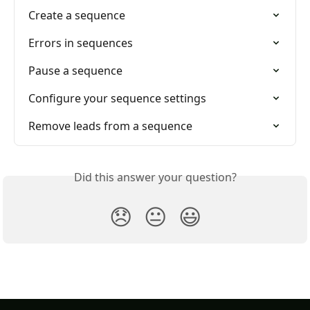
Create a sequence
Errors in sequences
Pause a sequence
Configure your sequence settings
Remove leads from a sequence
Did this answer your question?
😞
😐
😃